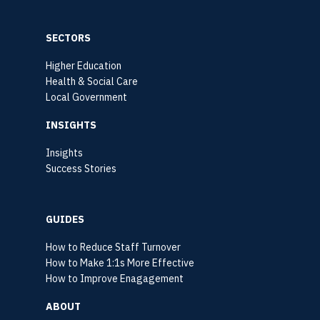
SECTORS
Higher Education
Health & Social Care
Local Government
INSIGHTS
Insights
Success Stories
GUIDES
How to Reduce Staff Turnover
How to Make 1:1s More Effective
How to Improve Enagagement
ABOUT