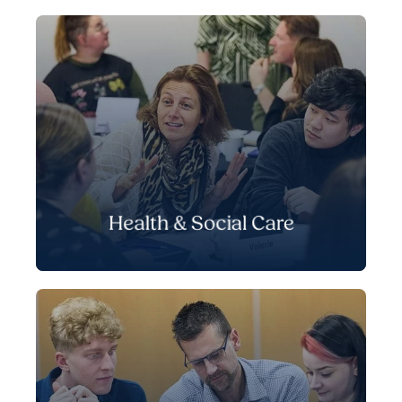
Health & Social Care