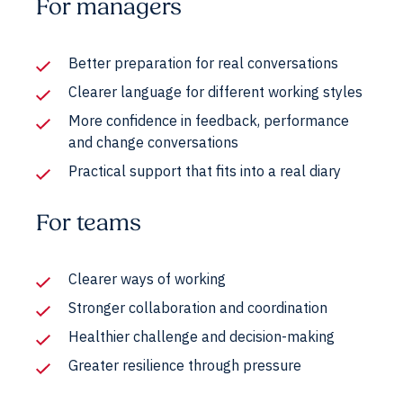
For managers
Better preparation for real conversations
Clearer language for different working styles
More confidence in feedback, performance
and change conversations
Practical support that fits into a real diary
For teams
Clearer ways of working
Stronger collaboration and coordination
Healthier challenge and decision-making
Greater resilience through pressure