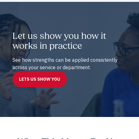
Let us show you how it
works in practice
See how strengths can be applied consistently
across your service or department.
LETS US SHOW YOU