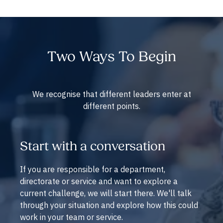
Two Ways To Begin
We recognise that different leaders enter at
different points.
Start with a conversation
If you are responsible for a department,
directorate or service and want to explore a
current challenge, we will start there. We'll talk
through your situation and explore how this could
work in your team or service.