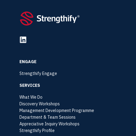
ENGAGE
Strengthify Engage
SERVICES
What We Do
Discovery Workshops
Management Development Programme
Department & Team Sessions
Appreciative Inquiry Workshops
Strengthify Profile