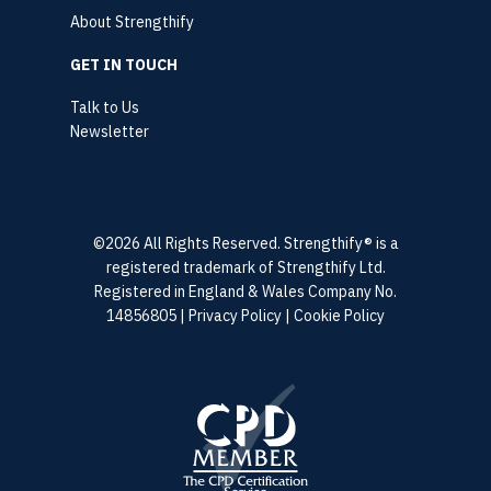
About Strengthify
GET IN TOUCH
Talk to Us
Newsletter
©2026 All Rights Reserved. Strengthify® is a
registered trademark of Strengthify Ltd.
Registered in England & Wales Company No.
14856805 |
Privacy Policy
|
Cookie Policy