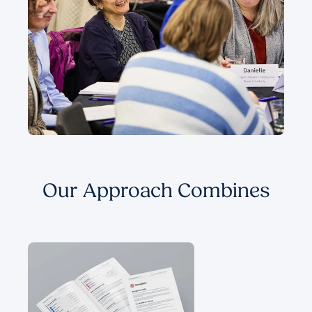
Our Approach Combines