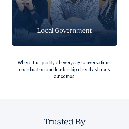
Local Government
Where the quality of everyday conversations,
coordination and leadership directly shapes
outcomes.
Trusted By