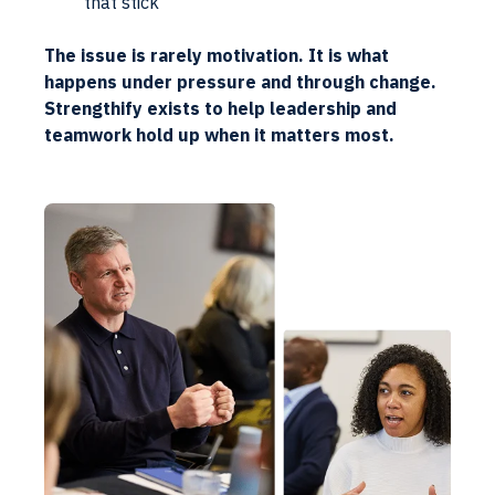
that stick
The issue is rarely motivation. It is what
happens under pressure and through change.
Strengthify exists to help leadership and
teamwork hold up when it matters most.