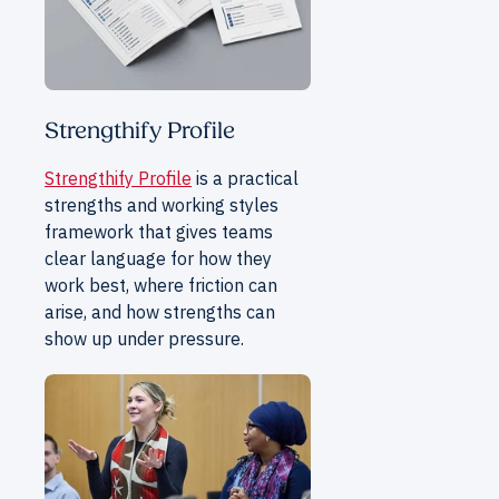
Strengthify Profile
Strengthify Profile
is a practical
strengths and working styles
framework that gives teams
clear language for how they
work best, where friction can
arise, and how strengths can
show up under pressure.