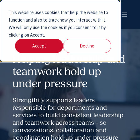
This website uses cookies that help the website to
function and also to track how you interact with it.
We will only use the cookies if you consent to it by
clicking on Accept.
Accept
Decline
Helping leadership and
teamwork hold up
under pressure
Strengthify supports leaders
responsible for departments and
services to build consistent leadership
and teamwork across teams - so
conversations, collaboration and
coordination hold up under pressure