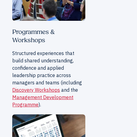
Programmes &
Workshops
Structured experiences that
build shared understanding,
confidence and applied
leadership practice across
managers and teams (including
Discovery Workshops
and the
Management Development
Programme
).