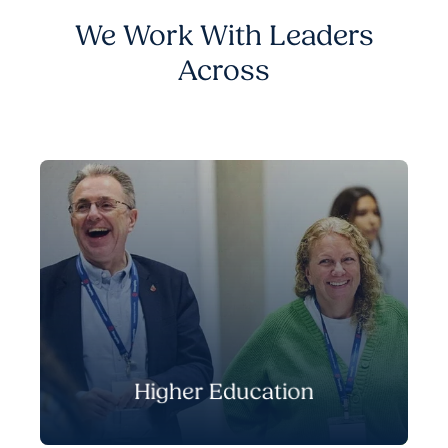
We Work With Leaders
Across
Higher Education