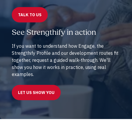
TALK TO US
See Strengthify in action
If you want to understand how Engage, the
Strengthify Profile and our development routes fit
together, request a guided walk-through. We'll
show you how it works in practice, using real
examples.
LET US SHOW YOU