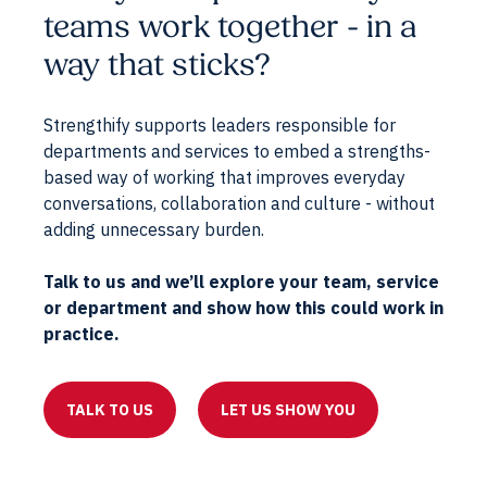
teams work together - in a
way that sticks?
Strengthify supports leaders responsible for
departments and services to embed a strengths-
based way of working that improves everyday
conversations, collaboration and culture - without
adding unnecessary burden.
Talk to us and we’ll explore your team, service
or department and show how this could work in
practice.
TALK TO US
LET US SHOW YOU