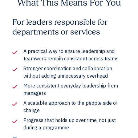
What This Means For You
For leaders responsible for
departments or services
A practical way to ensure leadership and
teamwork remain consistent across teams
Stronger coordination and collaboration
without adding unnecessary overhead
More consistent everyday leadership from
managers
A scalable approach to the people side of
change
Progress that holds up over time, not just
during a programme