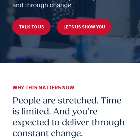
and through change.
TALK TO US
LETS US SHOW YOU
WHY THIS MATTERS NOW
People are stretched. Time
is limited. And you’re
expected to deliver through
constant change.