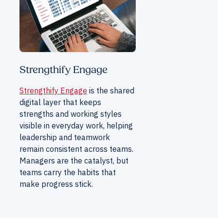
Strengthify Engage
Strengthify Engage
is the shared
digital layer that keeps
strengths and working styles
visible in everyday work, helping
leadership and teamwork
remain consistent across teams.
Managers are the catalyst, but
teams carry the habits that
make progress stick.