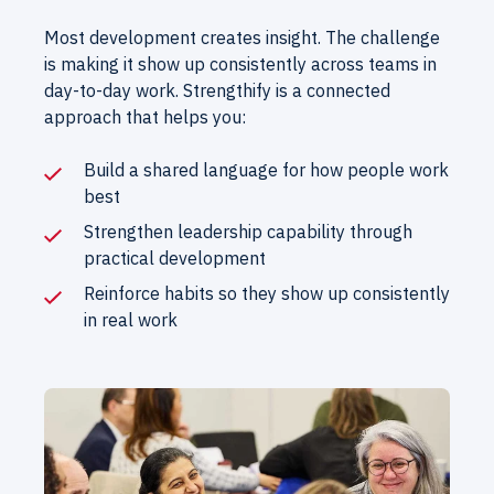
Most development creates insight. The challenge
is making it show up consistently across teams in
day-to-day work. Strengthify is a connected
approach that helps you:
Build a shared language for how people work
best
Strengthen leadership capability through
practical development
Reinforce habits so they show up consistently
in real work