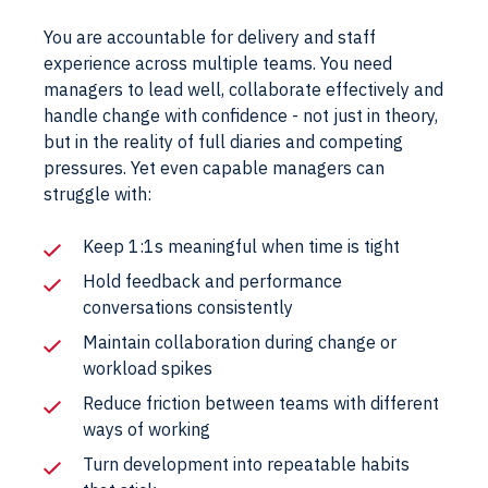
You are accountable for delivery and staff
experience across multiple teams. You need
managers to lead well, collaborate effectively and
handle change with confidence - not just in theory,
but in the reality of full diaries and competing
pressures. Yet even capable managers can
struggle with:
Keep 1:1s meaningful when time is tight
Hold feedback and performance
conversations consistently
Maintain collaboration during change or
workload spikes
Reduce friction between teams with different
ways of working
Turn development into repeatable habits