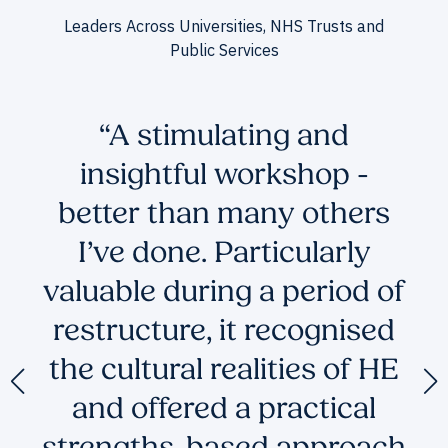
Leaders Across Universities, NHS Trusts and
Public Services
to
“A stimulating and
insightful workshop -
e
better than many others
I’ve done. Particularly
's
valuable during a period of
restructure, it recognised
the cultural realities of HE
and offered a practical