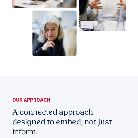
OUR APPROACH
A connected approach
designed to embed, not just
inform.