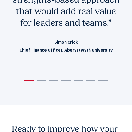
strengths-based approach
that would add real value
L
for leaders and teams.”
Simon Crick
Chief Finance Officer, Aberystwyth University
Ready to improve how your