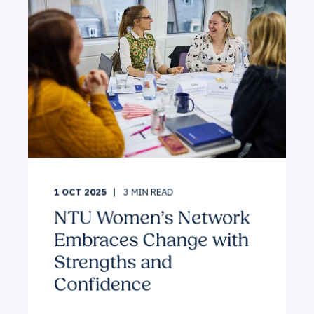
1 OCT 2025
3
MIN READ
NTU Women’s Network
Embraces Change with
Strengths and
Confidence