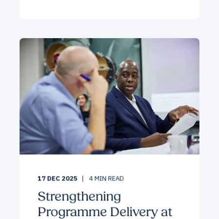
17 DEC 2025
4
MIN READ
Strengthening
Programme Delivery at