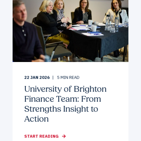
22 JAN 2026
5
MIN READ
University of Brighton
Finance Team: From
Strengths Insight to
Action
START READING