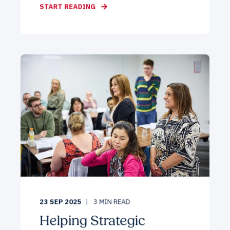
START READING
23 SEP 2025
3
MIN READ
Helping Strategic