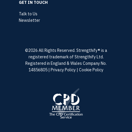
GET IN TOUCH
Talk to Us
Newsletter
©2026 All Rights Reserved. Strengthify® is a
registered trademark of Strengthify Ltd.
Registered in England & Wales Company No.
14856805 |
Privacy Policy
|
Cookie Policy