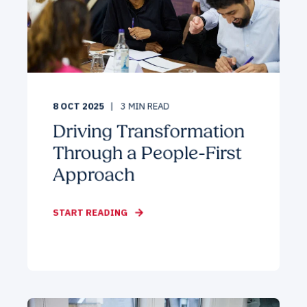
8 OCT 2025
3
MIN READ
Driving Transformation
Through a People-First
Approach
START READING