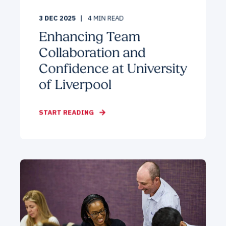
3 DEC 2025
4
MIN READ
Enhancing Team
Collaboration and
Confidence at University
of Liverpool
START READING