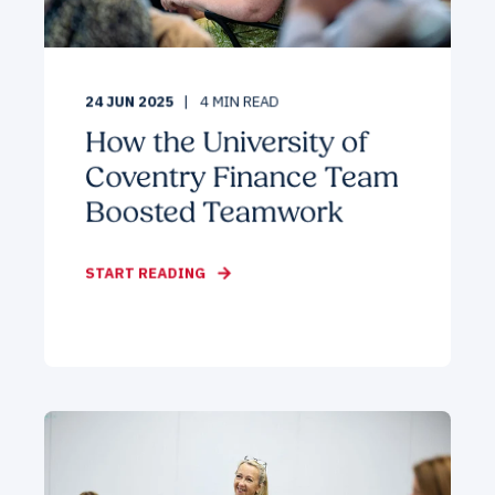
24 JUN 2025
4
MIN READ
How the University of
Coventry Finance Team
Boosted Teamwork
START READING