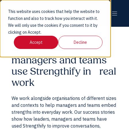
This website uses cookies that help the website to
function and also to track how you interact with it.
We will only use the cookies if you consent to it by
clicking on Accept.
Accept
Decline
How leaders,
managers and teams
use Strengthify in real
work
We work alongside organisations of different sizes
and contexts to help managers and teams embed
strengths into everyday work. Our success stories
show how leaders, managers and teams have
used Strengthify to improve conversations,