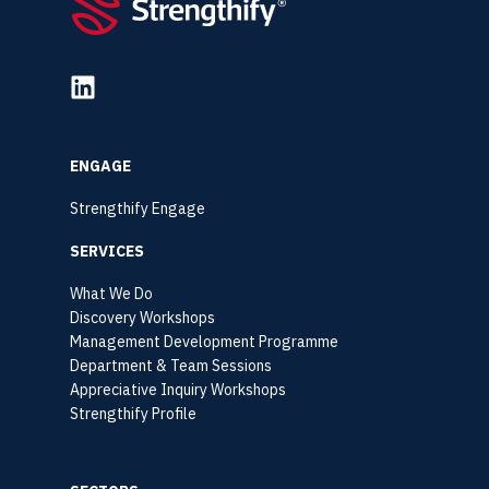
ENGAGE
Strengthify Engage
SERVICES
What We Do
Discovery Workshops
Management Development Programme
Department & Team Sessions
Appreciative Inquiry Workshops
Strengthify Profile