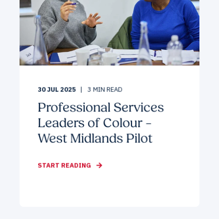
30 JUL 2025
3
MIN READ
Professional Services
Leaders of Colour –
West Midlands Pilot
START READING