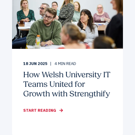
18 JUN 2025
4
MIN READ
How Welsh University IT
Teams United for
Growth with Strengthify
START READING