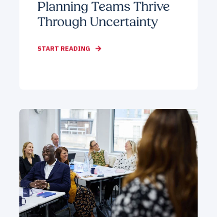
Planning Teams Thrive
Through Uncertainty
START READING