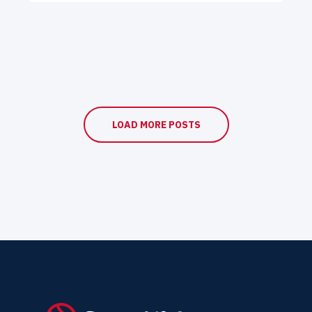
LOAD MORE POSTS