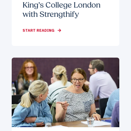
King’s College London
with Strengthify
START READING