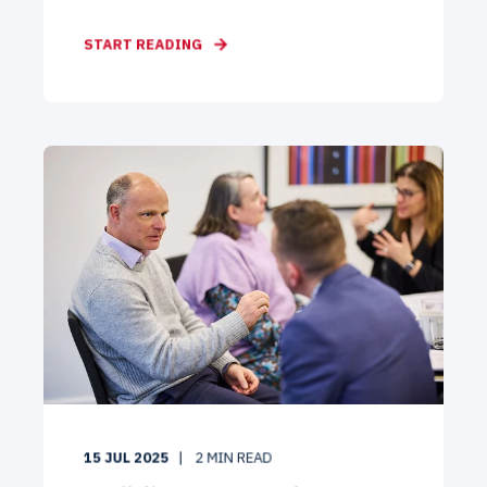
START READING
15 JUL 2025
2
MIN READ