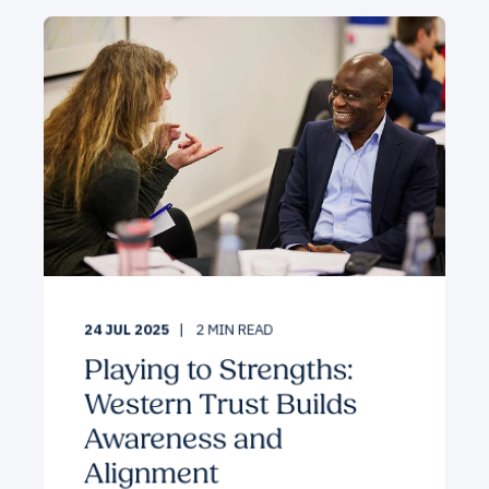
24 JUL 2025
2
MIN READ
Playing to Strengths:
Western Trust Builds
Awareness and
Alignment