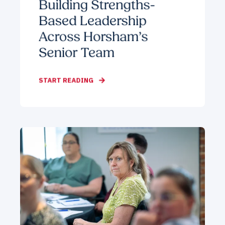
Building Strengths-
Based Leadership
Across Horsham’s
Senior Team
START READING