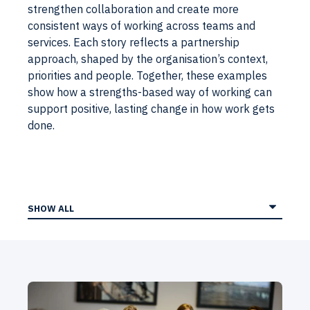
strengthen collaboration and create more
consistent ways of working across teams and
services. Each story reflects a partnership
approach, shaped by the organisation’s context,
priorities and people. Together, these examples
show how a strengths-based way of working can
support positive, lasting change in how work gets
done.