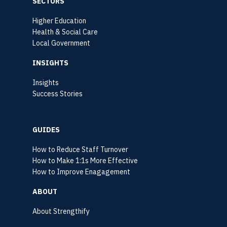
SECTORS
Higher Education
Health & Social Care
Local Government
INSIGHTS
Insights
Success Stories
GUIDES
How to Reduce Staff Turnover
How to Make 1:1s More Effective
How to Improve Enagagement
ABOUT
About Strengthify