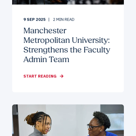
9 SEP 2025
2
MIN READ
Manchester
Metropolitan University:
Strengthens the Faculty
Admin Team
START READING