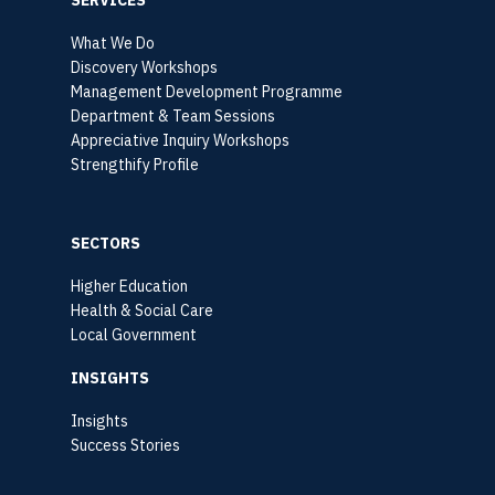
What We Do
Discovery Workshops
Management Development Programme
Department & Team Sessions
Appreciative Inquiry Workshops
Strengthify Profile
SECTORS
Higher Education
Health & Social Care
Local Government
INSIGHTS
Insights
Success Stories