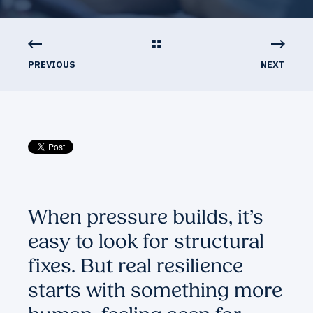
PREVIOUS
NEXT
When pressure builds, it’s
easy to look for structural
fixes. But real resilience
starts with something more