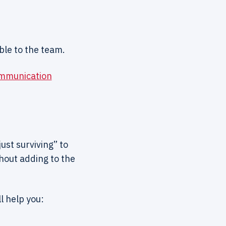
ble to the team.
ommunication
ust surviving” to
hout adding to the
l help you: