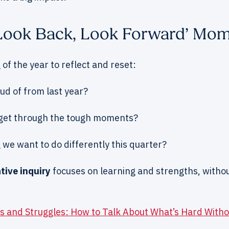
 ‘Look Back, Look Forward’ Mo
 of the year to reflect and reset:
d of from last year?
get through the tough moments?
 we want to do differently this quarter?
tive inquiry
focuses on learning and strengths, witho
s and Struggles: How to Talk About What’s Hard Witho