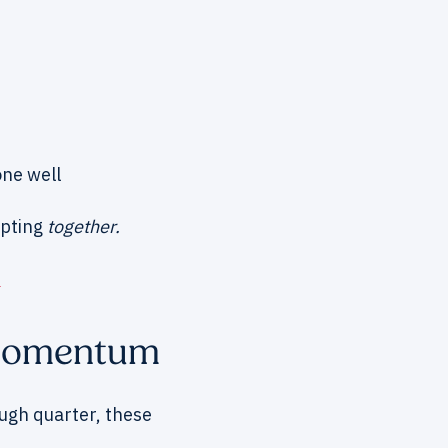
one well
apting
together.
e
 Momentum
ugh quarter, these