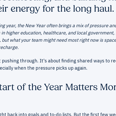
ir energy for the long haul.
g year, the New Year often brings a mix of pressure and 
 higher education, healthcare, and local government, it
, but what your team might need most right now is space 
recharge.
t pushing through. It's about finding shared ways to r
ecially when the pressure picks up again.
art of the Year Matters Mo
ight back into goals and to-do lists. But the first few w