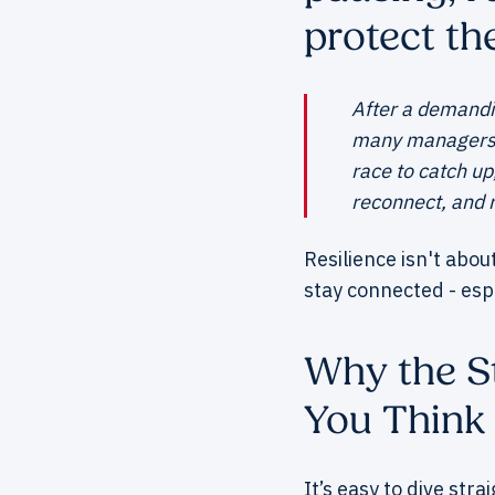
protect the
After a demandin
many managers in
race to catch up
reconnect, and 
Resilience isn't abou
stay connected - esp
Why the St
You Think
It’s easy to dive stra