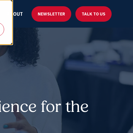
ABOUT
NEWSLETTER
TALK TO US
ience for the