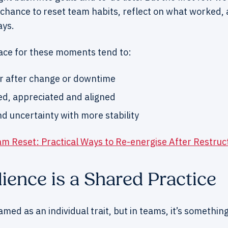
chance to reset team habits, reflect on what worked, 
ays.
ce for these moments tend to:
r after change or downtime
ed, appreciated and aligned
d uncertainty with more stability
m Reset: Practical Ways to Re-energise After Restruc
ience is a Shared Practice
ramed as an individual trait, but in teams, it’s somethi