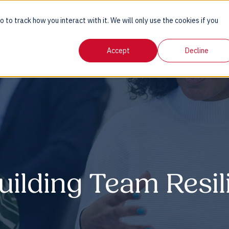
 to track how you interact with it. We will only use the cookies if you
AGE
SERVICES
SECTORS
INSIGHTS
GUIDES
Accept
Decline
uilding Team Resil