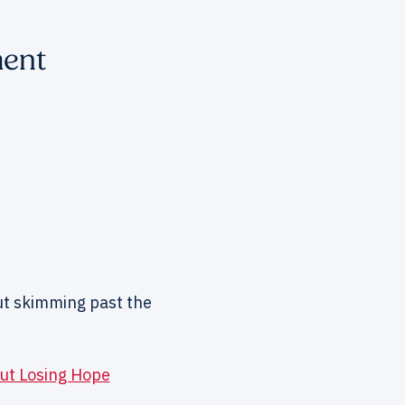
ment
ut skimming past the
ut Losing Hope