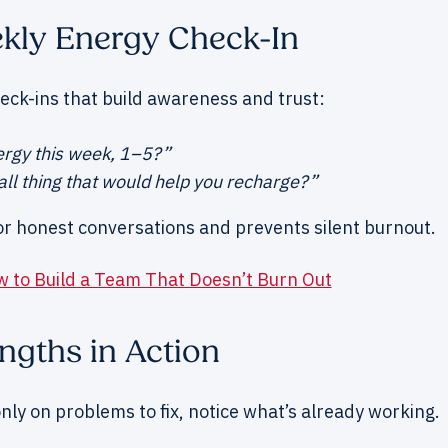
ekly Energy Check-In
eck-ins that build awareness and trust:
rgy this week, 1–5?”
ll thing that would help you recharge?”
or honest conversations and prevents silent burnout.
 to Build a Team That Doesn’t Burn Out
engths in Action
nly on problems to fix, notice what’s already working.