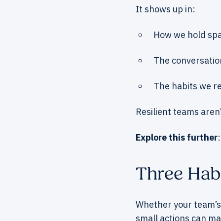
It shows up in:
How we hold spa
The conversatio
The habits we re
Resilient teams aren
Explore this further
Three Hab
Whether your team’s
small actions can ma