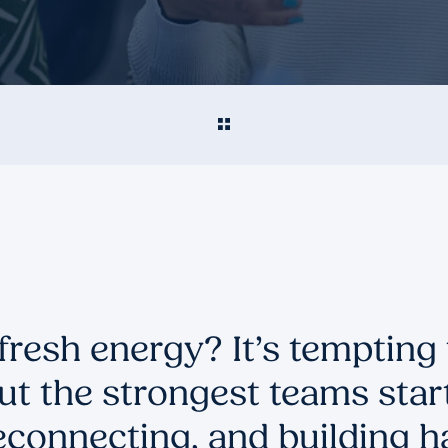
fresh energy? It’s tempting
ut the strongest teams star
econnecting, and building ha