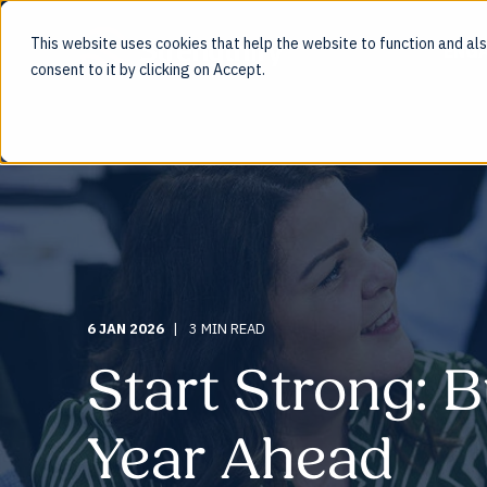
This website uses cookies that help the website to function and also
ENG
consent to it by clicking on Accept.
6 JAN 2026
3 MIN READ
Start Strong: B
Year Ahead