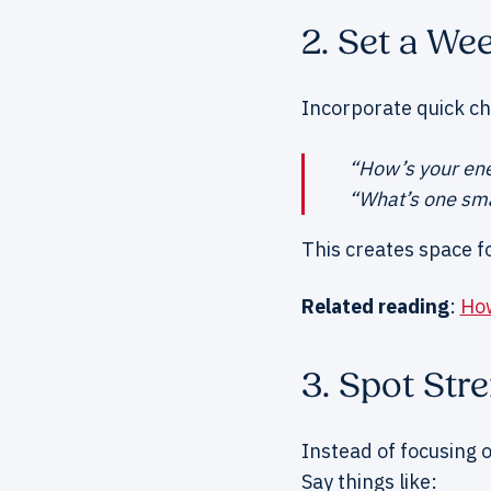
2. Set a We
Incorporate quick ch
“How’s your ene
“What’s one sma
This creates space f
Related reading
:
How
3. Spot Str
Instead of focusing o
Say things like: