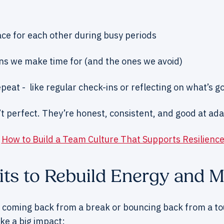
ce for each other during busy periods
ns we make time for (and the ones we avoid)
peat - like regular check-ins or reflecting on what’s g
’t perfect. They’re honest, consistent, and good at ad
:
How to Build a Team Culture That Supports Resilienc
its to Rebuild Energy and
 coming back from a break or bouncing back from a to
ke a big impact: