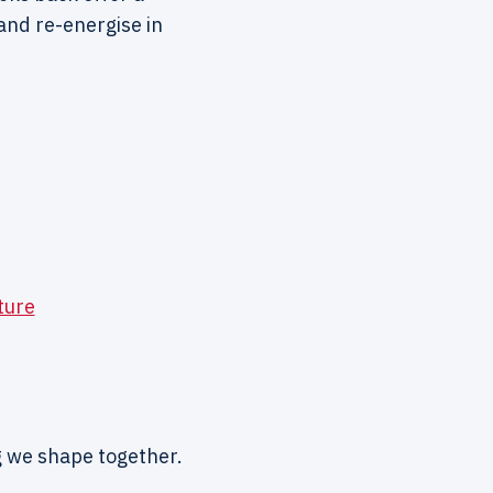
and re-energise in
ture
ng we shape together.