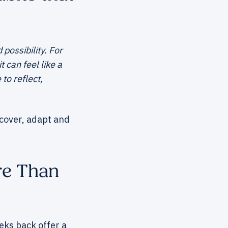
possibility. For
 can feel like a
to reflect,
ecover, adapt and
re Than
eeks back offer a