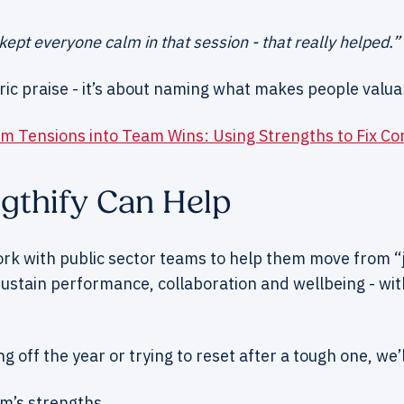
ept everyone calm in that session - that really helped.”
ric praise - it’s about naming what makes people valua
m Tensions into Team Wins: Using Strengths to Fix C
gthify Can Help
ork with public sector teams to help them move from “j
 sustain performance, collaboration and wellbeing - wit
g off the year or trying to reset after a tough one, we’l
am’s strengths