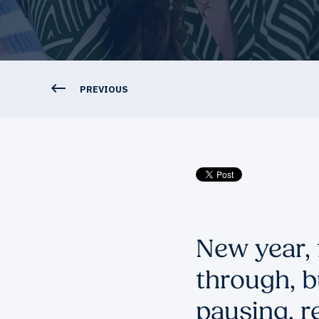
PREVIOUS
New year, 
through, b
pausing, r