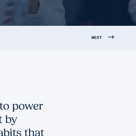
NEXT
 to power
t by
bits that