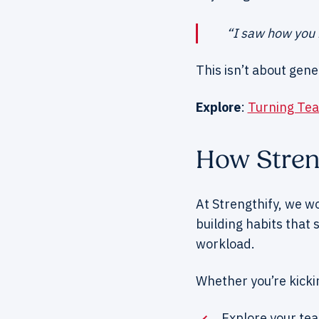
“I saw how you k
This isn’t about gene
Explore
:
Turning Tea
How Stren
At Strengthify, we w
building habits that
workload.
Whether you’re kickin
Explore your te