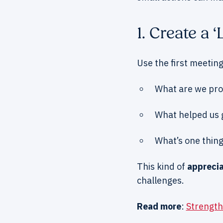
1. Create a
Use the first meeting
What are we prou
What helped us 
What’s one thing
This kind of
apprecia
challenges.
Read more
:
Strength