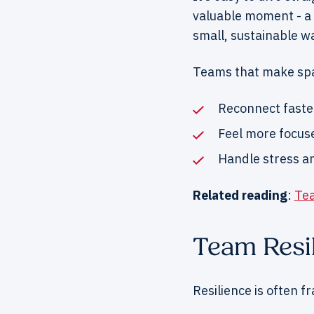
valuable moment - a 
small, sustainable w
Teams that make spa
Reconnect faste
Feel more focus
Handle stress an
Related reading
:
Tea
Team Resil
Resilience is often f