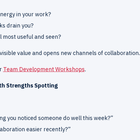
nergy in your work?
ks drain you?
l most useful and seen?
nvisible value and opens new channels of collaboration
ur
Team Development Workshops
.
ith Strengths Spotting
ng you noticed someone do well this week?”
aboration easier recently?”