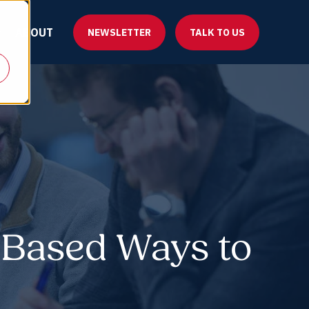
ABOUT
NEWSLETTER
TALK TO US
-Based Ways to