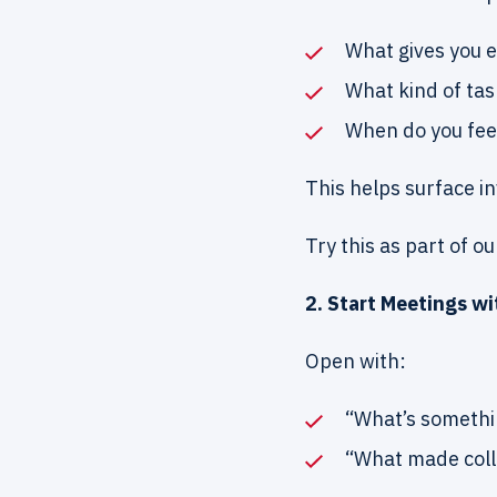
What gives you e
What kind of tas
When do you fee
This helps surface i
Try this as part of o
2. Start Meetings w
Open with:
“What’s somethi
“What made coll