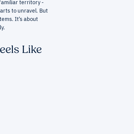
miliar territory -
arts to unravel. But
tems. It’s about
y.
eels Like