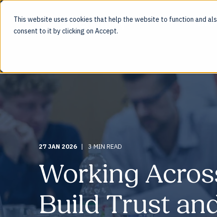
This website uses cookies that help the website to function and also
ENG
consent to it by clicking on Accept.
27 JAN 2026
3 MIN READ
Working Acros
Build Trust a