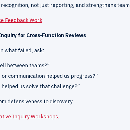
f recognition, not just reporting, and strengthens team 
ke Feedback Work
.
 Inquiry for Cross-Function Reviews
n what failed, ask:
ell between teams?”
 or communication helped us progress?”
helped us solve that challenge?”
om defensiveness to discovery.
ative Inquiry Workshops
.