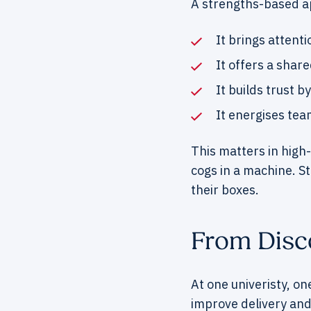
A strengths-based a
It brings attenti
It offers a shar
It builds trust 
It energises tea
This matters in high
cogs in a machine. S
their boxes.
From Disco
At one univeristy, on
improve delivery and