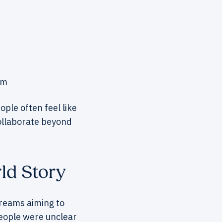
em
ple often feel like
ollaborate beyond
ld Story
treams aiming to
People were unclear