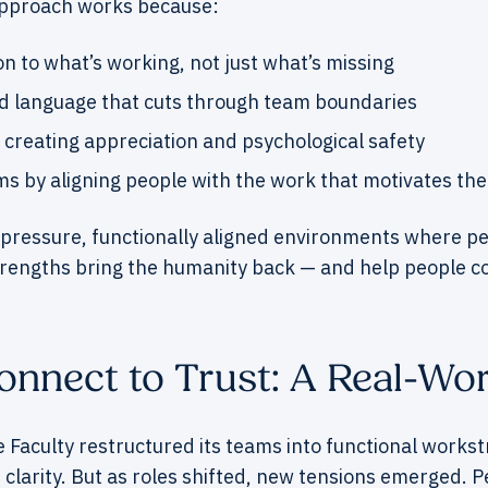
pproach works because:
on to what’s working, not just what’s missing
ed language that cuts through team boundaries
by creating appreciation and psychological safety
ms by aligning people with the work that motivates th
-pressure, functionally aligned environments where peo
trengths bring the humanity back — and help people c
nnect to Trust: A Real-Wor
e Faculty restructured its teams into functional works
 clarity. But as roles shifted, new tensions emerged. 