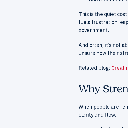
This is the quiet cost
fuels frustration, es
government.
And often, it’s not a
unsure how their str
Related blog:
Creati
Why Stren
When people are remi
clarity and flow.