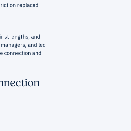
riction replaced
ir strengths, and
 managers, and led
ore connection and
nnection