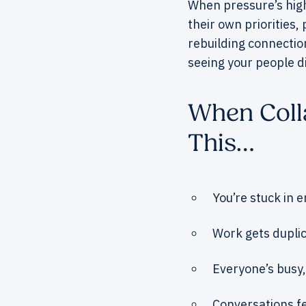
When pressure’s high 
their own priorities,
rebuilding connection
seeing your people d
When Colla
This…
You’re stuck in e
Work gets dupli
Everyone’s busy,
Conversations fe