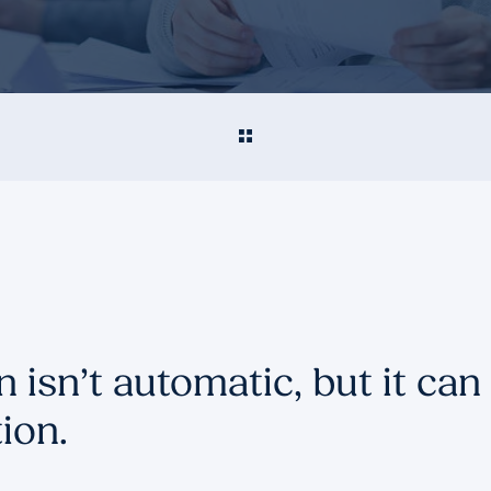
 isn’t automatic, but it can 
ion.