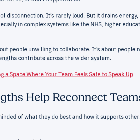
 of disconnection. It’s rarely loud. But it drains energ
pecially in complex systems like the NHS, higher educat
bout people unwilling to collaborate. It’s about people 
engths contribute across the wider system.
ng a Space Where Your Team Feels Safe to Speak Up
gths Help Reconnect Team
nded of what they do best and how it supports others —