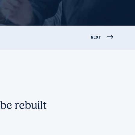
NEXT
be rebuilt