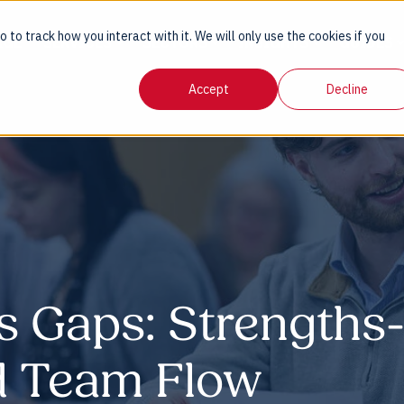
 to track how you interact with it. We will only use the cookies if you
AGE
SERVICES
SECTORS
INSIGHTS
GUIDES
Accept
Decline
s Gaps: Strengths
nd Team Flow