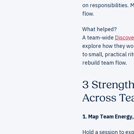
on responsibilities.
flow.
What helped?
A team-wide
Discov
explore how they wo
to small, practical r
rebuild team flow.
3 Strengt
Across T
1. Map Team Energy,
Hold a session to exp