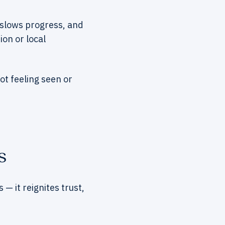
y, slows progress, and
ion or local
not feeling seen or
s
 it reignites trust,