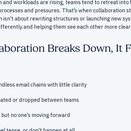
and workloads are rising, teams tend to retreat into fa
 processes and pressures. That’s when collaboration st
 isn’t about rewriting structures or launching new sys
ifferently and helping them see each other more clearl
boration Breaks Down, It F
ndless email chains with little clarity
cated or dropped between teams
 but no one’s moving forward
el tense, or don’t happen at all