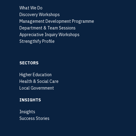
What We Do
Discovery Workshops
Management Development Programme
Department & Team Sessions
Appreciative Inquiry Workshops
Strengthify Profile
SECTORS
Higher Education
Health & Social Care
Local Government
INSIGHTS
Insights
Success Stories