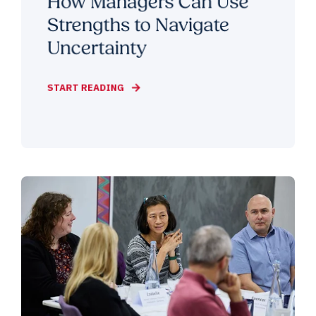
How Managers Can Use
Strengths to Navigate
Uncertainty
START READING