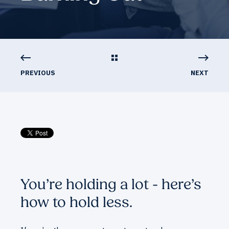
PREVIOUS
NEXT
You’re holding a lot - here’s
how to hold less.