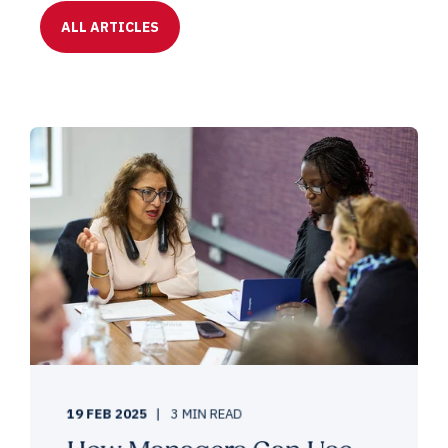
ALL ARTICLES
19 FEB 2025
3 MIN READ