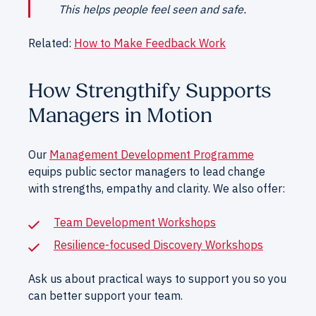
This helps people feel seen and safe.
Related:
How to Make Feedback Work
How Strengthify Supports
Managers in Motion
Our
Management Development Programme
equips public sector managers to lead change
with strengths, empathy and clarity. We also offer:
Team Development Workshops
Resilience-focused Discovery Workshops
Ask us about practical ways to support you so you
can better support your team.