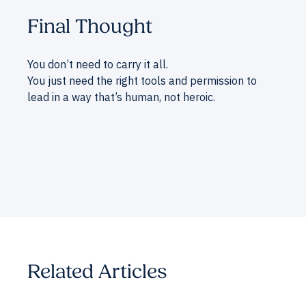
Final Thought
You don’t need to carry it all.
You just need the right tools and permission to
lead in a way that’s human, not heroic.
Related Articles