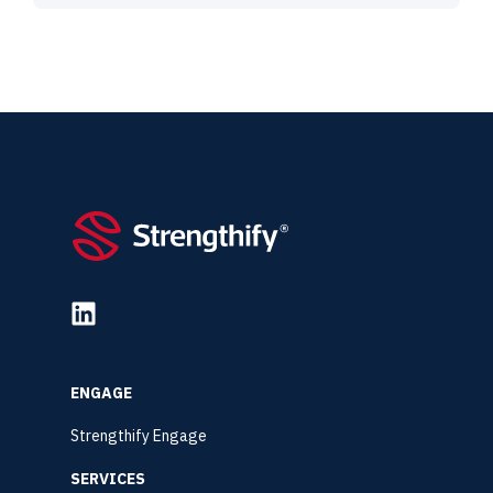
ENGAGE
Strengthify Engage
SERVICES