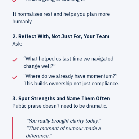
It normalises rest and helps you plan more
humanly.
2. Reflect With, Not Just For, Your Team
Ask:
“What helped us last time we navigated
change well?”
“Where do we already have momentum?”
This builds ownership not just compliance.
3. Spot Strengths and Name Them Often
Public praise doesn’t need to be dramatic.
“You really brought clarity today.”
“That moment of humour made a
difference.”