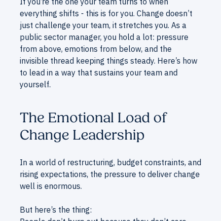
If you’re the one your team turns to when
everything shifts - this is for you. Change doesn’t
just challenge your team, it stretches you. As a
public sector manager, you hold a lot: pressure
from above, emotions from below, and the
invisible thread keeping things steady. Here’s how
to lead in a way that sustains your team and
yourself.
The Emotional Load of
Change Leadership
In a world of restructuring, budget constraints, and
rising expectations, the pressure to deliver change
well is enormous.
But here’s the thing: