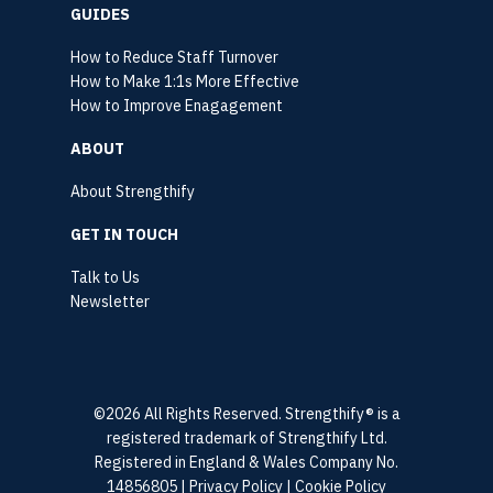
GUIDES
How to Reduce Staff Turnover
How to Make 1:1s More Effective
How to Improve Enagagement
ABOUT
About Strengthify
GET IN TOUCH
Talk to Us
Newsletter
©2026 All Rights Reserved. Strengthify® is a
registered trademark of Strengthify Ltd.
Registered in England & Wales Company No.
14856805 |
Privacy Policy
|
Cookie Policy