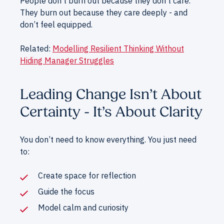
People don’t burn out because they don’t care.
They burn out because they care deeply - and
don’t feel equipped.
Related:
Modelling Resilient Thinking Without
Hiding Manager Struggles
Leading Change Isn’t About
Certainty - It’s About Clarity
You don’t need to know everything. You just need
to:
Create space for reflection
Guide the focus
Model calm and curiosity