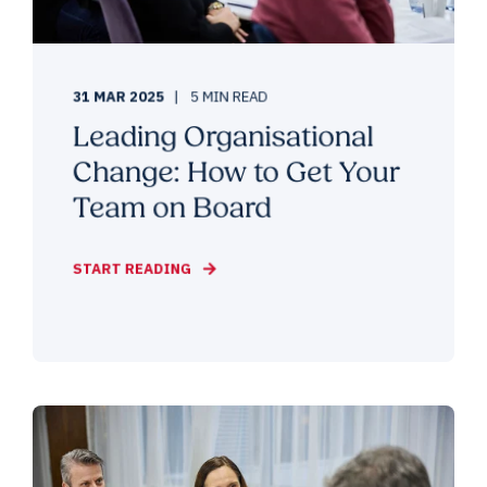
31 MAR 2025
5 MIN READ
Leading Organisational
Change: How to Get Your
Team on Board
START READING