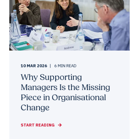
10 MAR 2026
6 MIN READ
Why Supporting
Managers Is the Missing
Piece in Organisational
Change
START READING