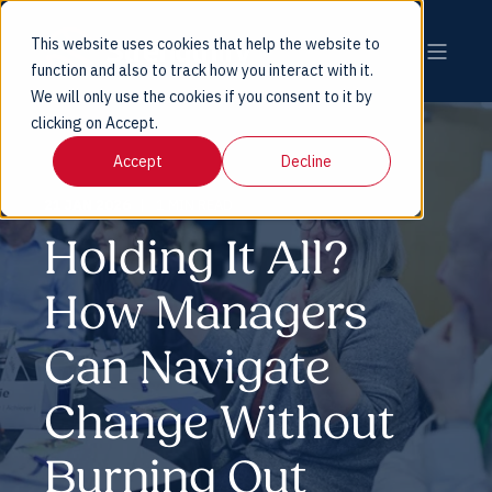
This website uses cookies that help the website to
function and also to track how you interact with it.
We will only use the cookies if you consent to it by
clicking on Accept.
Accept
Decline
21 JAN 2026
1 MIN READ
Holding It All?
How Managers
Can Navigate
Change Without
Burning Out