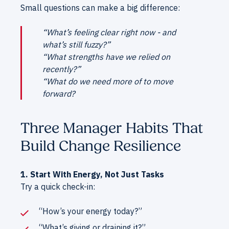
Small questions can make a big difference:
“What’s feeling clear right now - and
what’s still fuzzy?”
“What strengths have we relied on
recently?”
“What do we need more of to move
forward?
Three Manager Habits That
Build Change Resilience
1. Start With Energy, Not Just Tasks
Try a quick check-in:
“How’s your energy today?”
“What’s giving or draining it?”