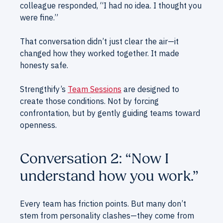
colleague responded, “I had no idea. I thought you
were fine.”
That conversation didn’t just clear the air—it
changed how they worked together. It made
honesty safe.
Strengthify’s
Team Sessions
are designed to
create those conditions. Not by forcing
confrontation, but by gently guiding teams toward
openness.
Conversation 2: “Now I
understand how you work.”
Every team has friction points. But many don’t
stem from personality clashes—they come from