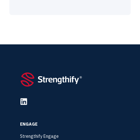
ENGAGE
Strengthify Engage