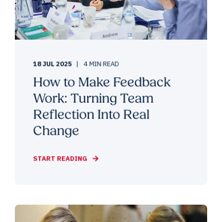
18 JUL 2025
4 MIN READ
How to Make Feedback
Work: Turning Team
Reflection Into Real
Change
START READING