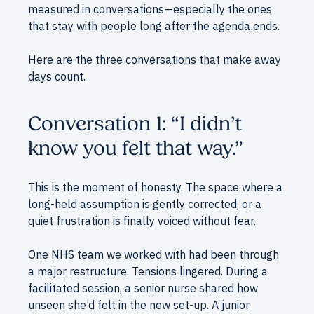
measured in conversations—especially the ones
that stay with people long after the agenda ends.
Here are the three conversations that make away
days count.
Conversation 1: “I didn’t
know you felt that way.”
This is the moment of honesty. The space where a
long-held assumption is gently corrected, or a
quiet frustration is finally voiced without fear.
One NHS team we worked with had been through
a major restructure. Tensions lingered. During a
facilitated session, a senior nurse shared how
unseen she’d felt in the new set-up. A junior