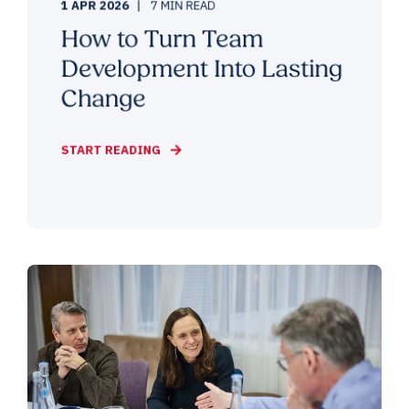
1 APR 2026
7 MIN READ
How to Turn Team
Development Into Lasting
Change
START READING