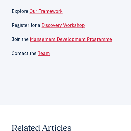
Explore
Our Framework
Register for a
Discovery Workshop
Join the
Mangement Development Programme
Contact the
Team
Related Articles