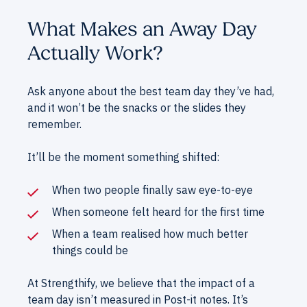
What Makes an Away Day
Actually Work?
Ask anyone about the best team day they’ve had,
and it won’t be the snacks or the slides they
remember.
It’ll be the moment something shifted:
When two people finally saw eye-to-eye
When someone felt heard for the first time
When a team realised how much better
things could be
At Strengthify, we believe that the impact of a
team day isn’t measured in Post-it notes. It’s