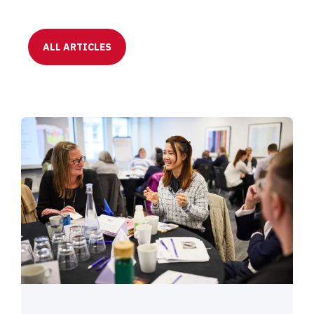
ALL ARTICLES