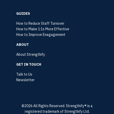
GUIDES
How to Reduce Staff Turnover
How to Make 1:1s More Effective
How to Improve Enagagement
ABOUT
About Strengthify
GET IN TOUCH
Talk to Us
Newsletter
©2026 All Rights Reserved. Strengthify® is a
registered trademark of Strengthify Ltd.