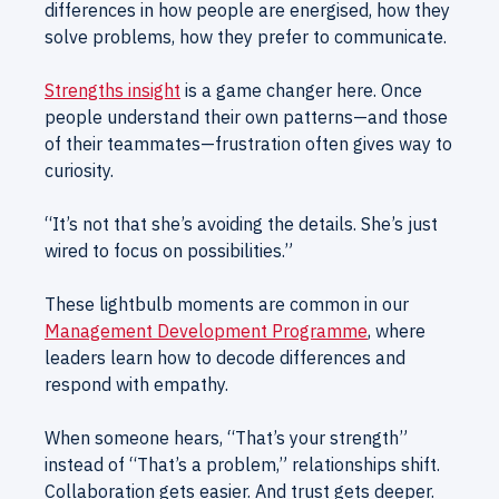
differences in how people are energised, how they
solve problems, how they prefer to communicate.
Strengths insight
is a game changer here. Once
people understand their own patterns—and those
of their teammates—frustration often gives way to
curiosity.
“It’s not that she’s avoiding the details. She’s just
wired to focus on possibilities.”
These lightbulb moments are common in our
Management Development Programme
, where
leaders learn how to decode differences and
respond with empathy.
When someone hears, “That’s your strength”
instead of “That’s a problem,” relationships shift.
Collaboration gets easier. And trust gets deeper.