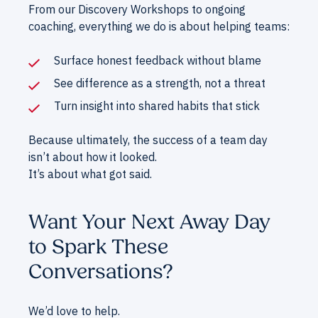
From our Discovery Workshops to ongoing
coaching, everything we do is about helping teams:
Surface honest feedback without blame
See difference as a strength, not a threat
Turn insight into shared habits that stick
Because ultimately, the success of a team day
isn’t about how it looked.
It’s about what got said.
Want Your Next Away Day
to Spark These
Conversations?
We’d love to help.