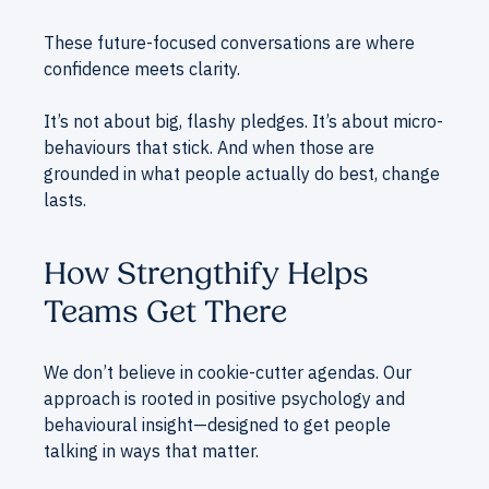
These future-focused conversations are where
confidence meets clarity.
It’s not about big, flashy pledges. It’s about micro-
behaviours that stick. And when those are
grounded in what people actually do best, change
lasts.
How Strengthify Helps
Teams Get There
We don’t believe in cookie-cutter agendas. Our
approach is rooted in positive psychology and
behavioural insight—designed to get people
talking in ways that matter.