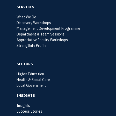
SERVICES
What We Do
Discovery Workshops
Management Development Programme
Department & Team Sessions
Appreciative Inquiry Workshops
Strengthify Profile
SECTORS
Higher Education
Health & Social Care
Local Government
INSIGHTS
Insights
Success Stories