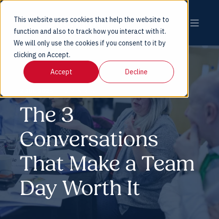
This website uses cookies that help the website to
function and also to track how you interact with it.
We will only use the cookies if you consent to it by
clicking on Accept.
Accept
Decline
2 JUL 2025
2 MIN READ
The 3
Conversations
That Make a Team
Day Worth It