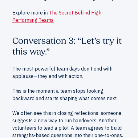
Explore more in
The Secret Behind High-
Performing Teams
.
Conversation 3: “Let’s try it
this way.”
The most powerful team days don’t end with
applause—they end with action.
This is the moment a team stops looking
backward and starts shaping what comes next.
We often see this in closing reflections: someone
suggests a new way to run handovers. Another
volunteers to lead a pilot. A team agrees to build
strengths-based questions into their one-to-ones.