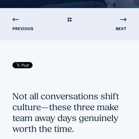
PREVIOUS
NEXT
Not all conversations shift
culture—these three make
team away days genuinely
worth the time.