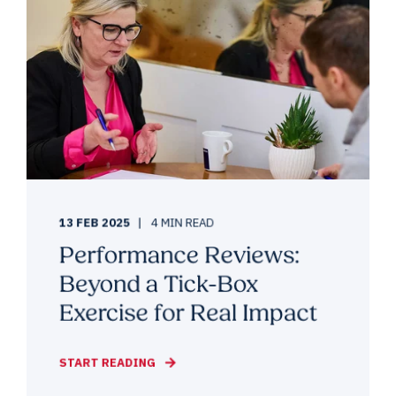
13 FEB 2025
4 MIN READ
Performance Reviews:
Beyond a Tick-Box
Exercise for Real Impact
START READING