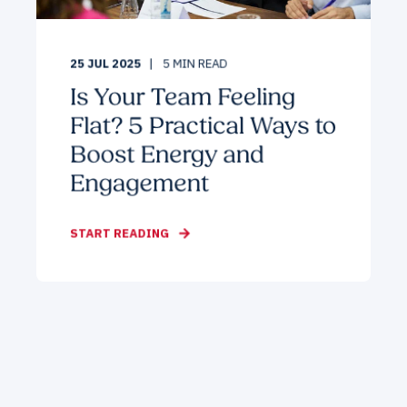
25 JUL 2025
5
MIN READ
Is Your Team Feeling
Flat? 5 Practical Ways to
Boost Energy and
Engagement
START READING