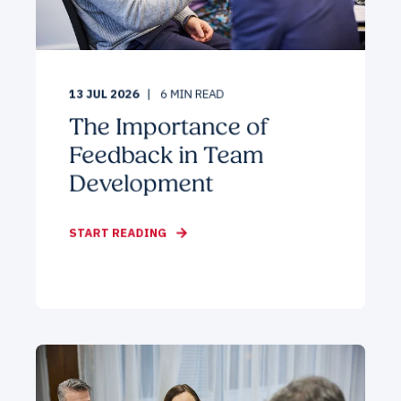
13 JUL 2026
6
MIN READ
The Importance of
Feedback in Team
Development
START READING