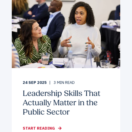
24 SEP 2025
3
MIN READ
Leadership Skills That
Actually Matter in the
Public Sector
START READING