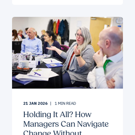
21 JAN 2026
1
MIN READ
Holding It All? How
Managers Can Navigate
Change Without