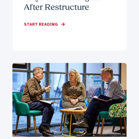
After Restructure
START READING