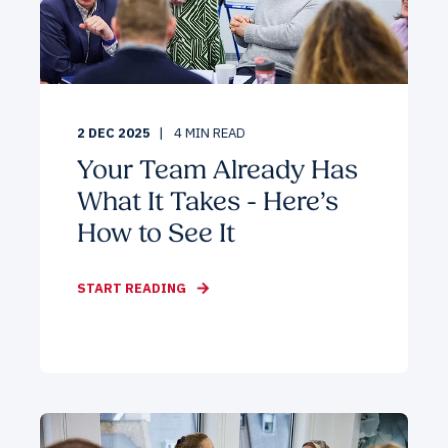
2 DEC 2025
4
MIN READ
Your Team Already Has
What It Takes - Here’s
How to See It
START READING