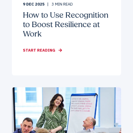
9 DEC 2025
3
MIN READ
How to Use Recognition
to Boost Resilience at
Work
START READING