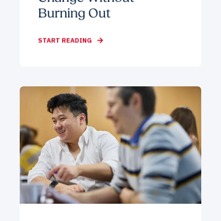
Burning Out
START READING