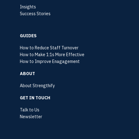
Insights
Success Stories
GUIDES
How to Reduce Staff Turnover
How to Make 1:1s More Effective
How to Improve Enagagement
ABOUT
About Strengthify
GET IN TOUCH
Talk to Us
Newsletter