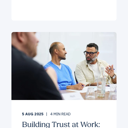
5 AUG 2025
4
MIN READ
Building Trust at Work: