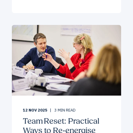
12 NOV 2025
3
MIN READ
Team Reset: Practical
Ways to Re‑energise