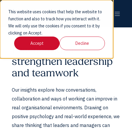
This website uses cookies that help the website to
function and also to track how you interact with it.
We will only use the cookies if you consent to it by
clicking on Accept.
Accept
Decline
Practical ideas to
strengthen leadership
and teamwork
Our insights explore how conversations,
collaboration and ways of working can improve in
real organisational environments. Drawing on
positive psychology and real-world experience, we
share thinking that leaders and managers can