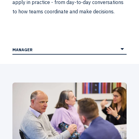
apply in practice - from day-to-day conversations
to how teams coordinate and make decisions.