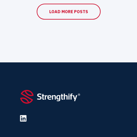
LOAD MORE POSTS