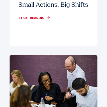
Small Actions, Big Shifts
START READING