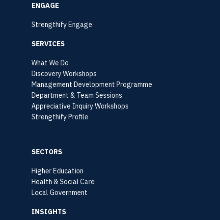
ENGAGE
Strengthify Engage
SERVICES
What We Do
Discovery Workshops
Management Development Programme
Department & Team Sessions
Appreciative Inquiry Workshops
Strengthify Profile
SECTORS
Higher Education
Health & Social Care
Local Government
INSIGHTS