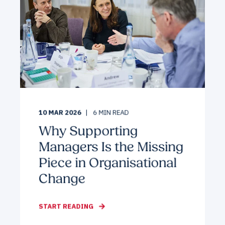
10 MAR 2026
6
MIN READ
Why Supporting
Managers Is the Missing
Piece in Organisational
Change
START READING