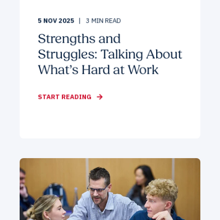
5 NOV 2025
3
MIN READ
Strengths and
Struggles: Talking About
What’s Hard at Work
START READING