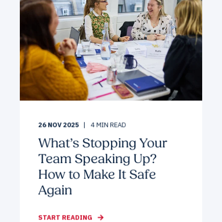
26 NOV 2025
4
MIN READ
What’s Stopping Your
Team Speaking Up?
How to Make It Safe
Again
START READING