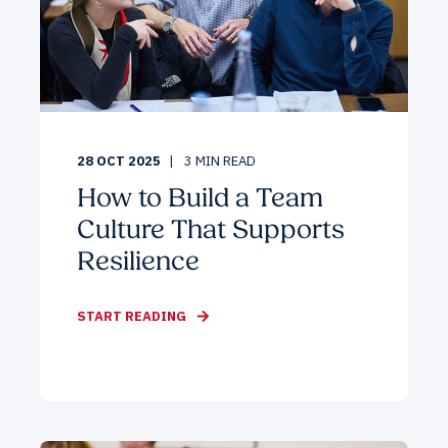
28 OCT 2025
3
MIN READ
How to Build a Team
Culture That Supports
Resilience
START READING